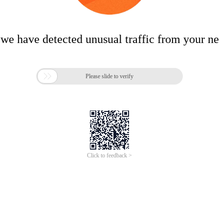
 we have detected unusual traffic from your n

Please slide to verify
Click to feedback >