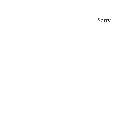
Sorry,